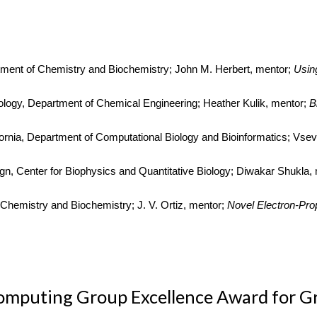
rtment of Chemistry and Biochemistry; John M. Herbert, mentor;
Usin
nology, Department of Chemical Engineering; Heather Kulik, mentor;
B
ifornia, Department of Computational Biology and Bioinformatics; Vsev
ign, Center for Biophysics and Quantitative Biology; Diwakar Shukla,
 Chemistry and Biochemistry; J. V. Ortiz, mentor;
Novel Electron-Pro
mputing Group Excellence Award for G