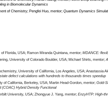
pling in Biomolecular Dynamics
tment of Chemistry; Pengfei Huo, mentor;
Quantum Dynamics Simulatio
y of Florida, USA; Ramon Miranda Quintana, mentor;
MDANCE: flexibl
ring, University of Colorado Boulder, USA; Michael Shirts, mentor;
A
chemistry, University of California, Los Angeles, USA; Anastassia 
d-state defect calculations with hundreds to thousands times speedup
ty of California, Berkeley, USA; Martin Head-Gordon, mentor;
Gold-S
ed (COAC) Hybrid Density Functional
rbilt University, USA; Zhongyue J. Yang, mentor;
EnzyHTP: High-thr