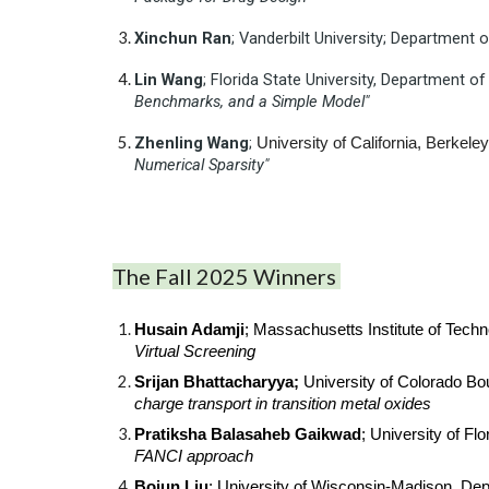
Xinchun
Ran
; Vanderbilt University; Department
Lin
Wang
; Florida State University, Department 
Benchmarks, and a Simple Model"
Zhenling
Wang
;
University of California, Berkel
Numerical Sparsity"
The Fall 2025 Winners
Husain Adamji
; Massachusetts Institute of Tech
Virtual Screening
Srijan Bhattacharyya;
University of Colorado Bo
charge transport in transition metal oxides
Pratiksha Balasaheb Gaikwad
; University of F
FANCI approach
Bojun Liu
; University of Wisconsin-Madison, De