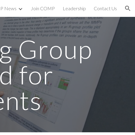
P News
Join COMP
Leadership
Contact Us
ion
g Group
d for
ents