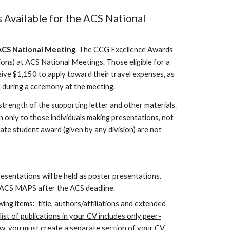
 Available for the ACS National
CS National Meeting
. The CCG Excellence Awards
ons) at ACS National Meetings. Those eligible for a
e $1,150 to apply toward their travel expenses, as
 during a ceremony at the meeting.
 strength of the supporting letter and other materials.
n only to those individuals making presentations, not
e student award (given by any division) are not
entations will be held as poster presentations.
o ACS MAPS after the ACS deadline.
ing items: title, authors/affiliations and extended
ist of publications in your CV includes only peer-
ew, you must create a separate section of your CV.