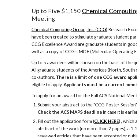
Up to Five $1,150
Chemical Computin
Meeting
Chemical Computing Group, Inc. (CCG)
Research Excel
have been created to stimulate graduate student part
CCG Excellence Award are graduate students in good
well as a copy of CCG's MOE (Molecular Operating En
Up to 5 awardees will be chosen on the basis of the qu
All graduate students of the Americas (North, South o
co-authors.
There is a limit of one CCG award appli
eligible to apply.
Applicants must be a current mem
To apply for an award for the Fall ACS National Meet
Submit your abstract to the "CCG Poster Session"
Check the ACS MAPS deadline
in case it is ear
Fill out the application form (
CLICK HERE
)
, which 
abstract of the work (no more than 2 pages), a 1
reviewed articles that have been accepted or publ