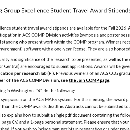
g Group
Excellence Student Travel Award Stipends
lence student travel award stipends are available for the
Fall 2026
A
icipation in ACS COMP Division activities (symposia and poster sessi
 standing who present work within the COMP program. Winners receiv
vironment) software with a one-year license. They are also honored
ality and significance of the research to be presented, as well as the
r Central) are encouraged to submit applications. Awards will be give
cation per research lab (PI).
Previous winners of an ACS CCG graduat
ber of the ACS COMP Division, see
the Join COMP page
.
ing in Washington, DC, do the following:
 symposium on the ACS MAPS system. For this meeting, the award pres
lier than the COMP awards deadline. Abstracts cannot be submitted t
also explains how to submit a single pdf document containing the follow
-2 page CV, and a 1-page personal statement.
Please ensure that your l
ished.
If you wish to include manuscripts in preparation or under revi