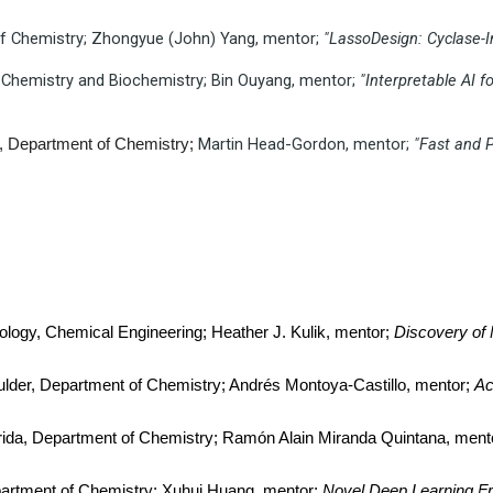
 of Chemistry; Zhongyue (John) Yang, mentor;
"LassoDesign: Cyclase-
of Chemistry and Biochemistry; Bin Ouyang, mentor;
"Interpretable AI 
Martin Head-Gordon, mentor;
"Fast and 
ey, Department of Chemistry;
nology, Chemical Engineering; Heather J. Kulik, mentor;
Discovery of 
ulder, Department of Chemistry; Andrés Montoya-Castillo, mentor;
Ac
lorida, Department of Chemistry; Ramón Alain Miranda Quintana, ment
partment of Chemistry; Xuhui Huang, mentor;
Novel Deep Learning Fr