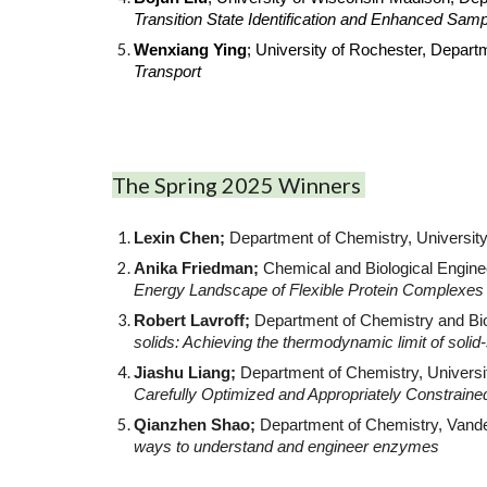
Transition State Identification and Enhanced Sam
Wenxiang Ying
; University of Rochester, Depar
Transport
The Spring 2025 Winners
Lexin Chen;
Department of Chemistry, Universit
Anika Friedman;
Chemical and Biological Enginee
Energy Landscape of Flexible Protein Complexes
Robert Lavroff;
Department of Chemistry and Bio
solids: Achieving the thermodynamic limit of soli
Jiashu Liang;
Department of Chemistry, Universi
Carefully Optimized and Appropriately Constrain
Qianzhen Shao;
Department of Chemistry, Vande
ways to understand and engineer enzymes