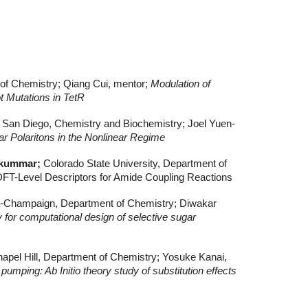
 of Chemistry; Qiang Cui, mentor;
Modulation of
t Mutations in TetR
ia San Diego, Chemistry and Biochemistry; Joel Yuen-
 Polaritons in the Nonlinear Regime
ykummar;
Colorado State University, Department of
DFT-Level Descriptors for Amide Coupling Reactions
bana-Champaign, Department of Chemistry; Diwakar
y for computational design of selective sugar
Chapel Hill, Department of Chemistry; Yosuke Kanai,
pumping: Ab Initio theory study of substitution effects