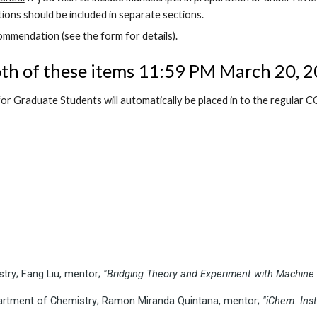
ions should be included in separate sections.
mmendation (see the form for details).
th of these items
11:59 PM March 20, 2
or Graduate Students will automatically be placed in to the regular
try; Fang Liu, mentor;
"Bridging Theory and Experiment with Machine 
Department of Chemistry; Ramon Miranda Quintana, mentor;
"iChem: Ins