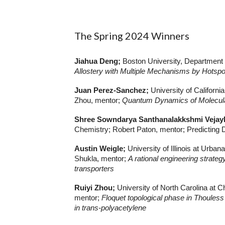
The
Spring 2024
Winners
Jiahua Deng;
Boston University, Department
Allostery with Multiple Mechanisms by Hotspo
Juan Perez-Sanchez;
University of Californ
Zhou, mentor;
Quantum Dynamics of Molecular
Shree Sowndarya Santhanalakkshmi Veja
Chemistry; Robert Paton, mentor; Predicting 
Austin Weigle;
University of Illinois at Ur
Shukla, mentor;
A rational engineering strateg
transporters
Ruiyi Zhou;
University of North Carolina at 
mentor;
Floquet topological phase in Thouless 
in trans-polyacetylene