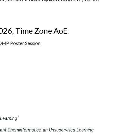
026, Time Zone AoE
.
 COMP Poster Session.
Learning"
tant Cheminformatics, an Unsupervised Learning