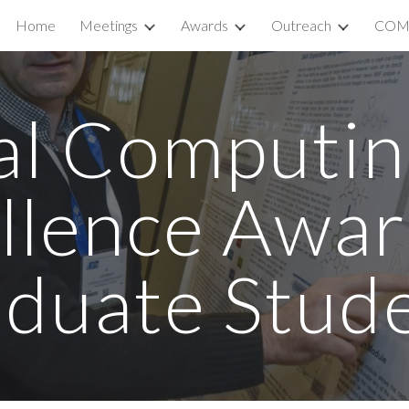
Home
Meetings
Awards
Outreach
COM
ip to main content
Skip to navigat
al Computin
llence Awar
duate Stud