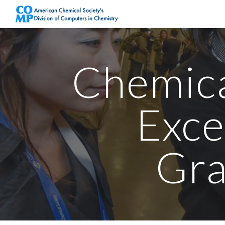
Sk
Chemic
Exce
Gra