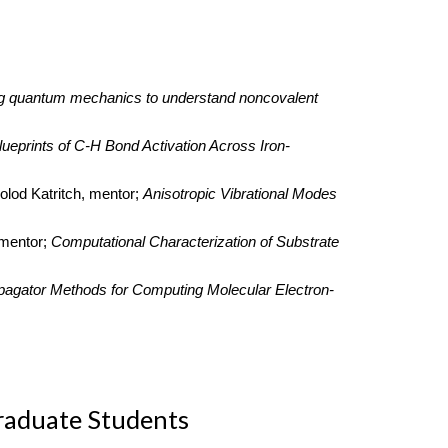
g quantum mechanics to understand noncovalent
lueprints of C-H Bond Activation Across Iron-
olod Katritch, mentor;
Anisotropic Vibrational Modes
 mentor;
Computational Characterization of Substrate
pagator Methods for Computing Molecular Electron-
raduate Students