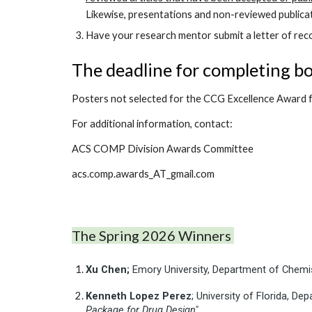
Likewise, presentations and non-reviewed publicat
Have your research mentor submit a letter of reco
The deadline for completing bo
Posters not selected for the CCG Excellence Award f
For additional information, contact:
ACS COMP Division Awards Committee
acs.comp.awards_AT_gmail.com
The
Spring
202
6
Winners
Xu
Chen;
Emory University, Department of Chemis
Kenneth
Lopez Perez
; University of Florida, 
Package for Drug Design"