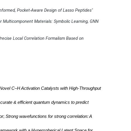
Informed, Pocket-Aware Design of Lasso Peptides"
for Multicomponent Materials: Symbolic Learning, GNN
Precise Local Correlation Formalism Based on
Novel C–H Activation Catalysts with High-Throughput
curate & efficient quantum dynamics to predict
or;
Strong wavefunctions for strong correlation: A
amework with a Hyperspherical Latent Space for