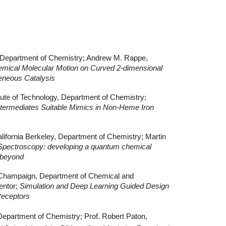
, Department of Chemistry; Andrew M. Rappe,
emical Molecular Motion on Curved 2-dimensional
geneous Catalysis
tute of Technology, Department of Chemistry;
termediates Suitable Mimics in Non-Heme Iron
California Berkeley, Department of Chemistry; Martin
Spectroscopy: developing a quantum chemical
 beyond
na-Champaign, Department of Chemical and
entor;
Simulation and Deep Learning Guided Design
 Receptors
 Department of Chemistry; Prof. Robert Paton,