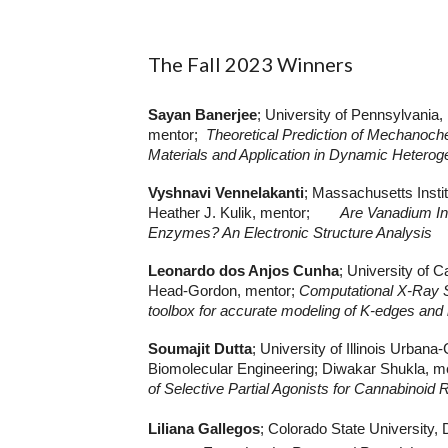
The Fall 2023 Winners
Sayan Banerjee
; University of Pennsylvania
mentor;
Theoretical Prediction of Mechanoch
Materials and Application in Dynamic Hetero
Vyshnavi Vennelakanti
; Massachusetts Insti
Heather J. Kulik, mentor;
Are Vanadium In
Enzymes? An Electronic Structure Analysis
Leonardo dos Anjos Cunha
; University of 
Head-Gordon, mentor;
Computational X-Ray 
toolbox for accurate modeling of K-edges and
Soumajit Dutta
; University of Illinois Urba
Biomolecular Engineering; Diwakar Shukla, m
of Selective Partial Agonists for Cannabinoid
Liliana Gallegos
; Colorado State University,