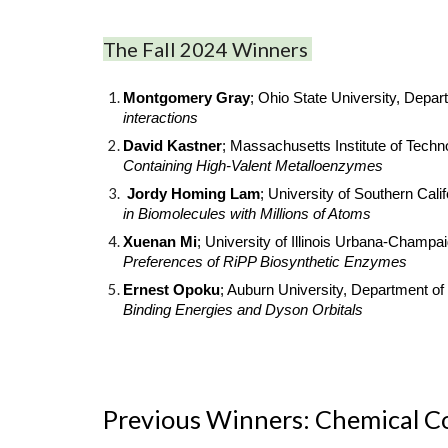
The Fall 2024 Winners
Montgomery Gray
; Ohio State University, Depa
interactions
David Kastner
; Massachusetts Institute of Tech
Containing High-Valent Metalloenzymes
Jordy Homing Lam
; University of Southern Cal
in Biomolecules with Millions of Atoms
Xuenan Mi
; University of Illinois Urbana-Champa
Preferences of RiPP Biosynthetic Enzymes
Ernest Opoku
; Auburn University, Department of
Binding Energies and Dyson Orbitals
Previous
Winners:
Chemical Co