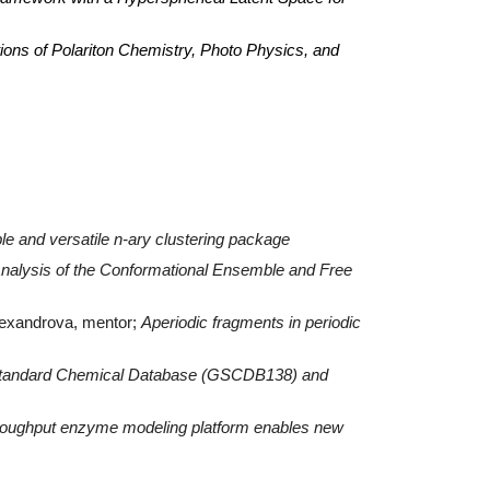
ns of Polariton Chemistry, Photo Physics, and
e and versatile n-ary clustering package
nalysis of the Conformational Ensemble and Free
Alexandrova, mentor;
Aperiodic fragments in periodic
tandard Chemical Database (GSCDB138) and
oughput enzyme modeling platform enables new