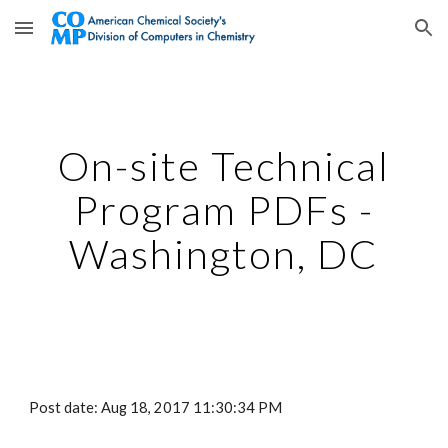
Skip to main content
Skip to navigation
On-site Technical
Program PDFs -
Washington, DC
Post date: Aug 18, 2017 11:30:34 PM