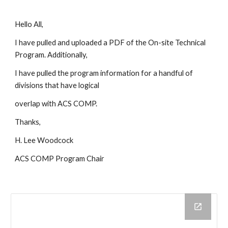
Hello All,
I have pulled and uploaded a PDF of the On-site Technical
Program. Additionally,
I have pulled the program information for a handful of
divisions that have logical
overlap with ACS COMP.
Thanks,
H. Lee Woodcock
ACS COMP Program Chair