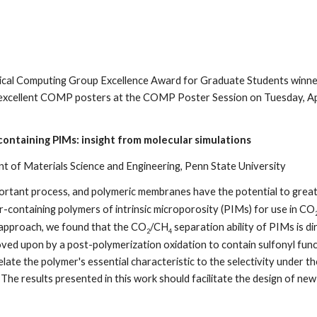
cal Computing Group Excellence Award for Graduate Students winner
excellent COMP posters at the COMP Poster Session on Tuesday, Apri
containing PIMs: insight from molecular simulations
 of Materials Science and Engineering, Penn State University
mportant process, and polymeric membranes have the potential to great
ur-containing polymers of intrinsic microporosity (PIMs) for use in CO
e approach, we found that the CO
/CH
separation ability of PIMs is d
2
4
ed upon by a post-polymerization oxidation to contain sulfonyl functio
ate the polymer's essential characteristic to the selectivity under th
 The results presented in this work should facilitate the design of n