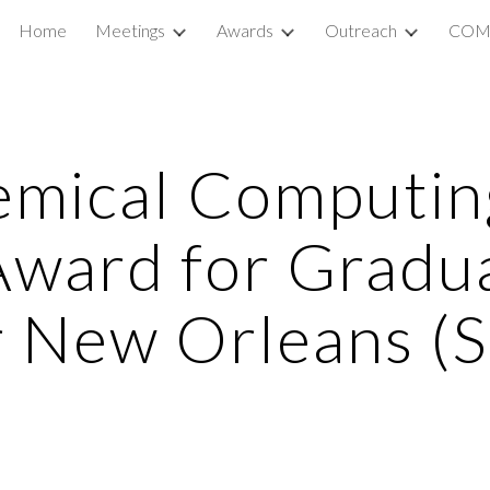
Home
Meetings
Awards
Outreach
COM
ip to main content
Skip to navigat
emical Computin
Award for Gradu
r New Orleans (S