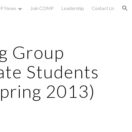
P News
Join COMP
Leadership
Contact Us
ion
g Group
ate Students
pring 2013)