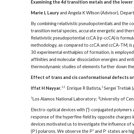
Examining the 4
d
transition metals and the lower
Marie L Laury
and Angela K Wilson (Advisor), Depart
By combining relativistic pseudopotentials and the c
transition metal species, accurate energetic and the
Relativistic pseudopotential ccCA (rp-ccCA) is formu
methodology, as compared to ccCA and ccCA-TM, is 
30 experimental enthalpies of formation, is employed
affinities and molecular dissociation energies and enth
thermodynamic studies of elements further down the 
Effect of trans and cis conformational defects on
1,2
1
Iffat H Nayyar
,
Enrique R Batista,
Sergei Tretiak (
1
2
Los Alamos National Laboratory;
University of Cen
Electro-optical devices with ∏-conjugated polymers are
response of the hyperfine field by opposite charges 
devices motivated us to investigate the influence of v
-
+
-
(P
) polarons. We observe the P
and P
states are hig