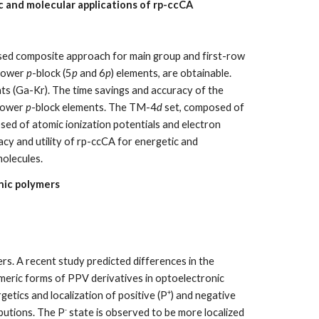
 and molecular applications of rp-ccCA
based composite approach for main group and first-row
 lower
p
-block (5
p
and 6
p
) elements, are obtainable.
s (Ga-Kr). The time savings and accuracy of the
 lower
p
-block elements. The TM-4
d
set, composed of
sed of atomic ionization potentials and electron
acy and utility of rp-ccCA for energetic and
molecules.
nic polymers
ers. A recent study predicted differences in the
omeric forms of PPV derivatives in optoelectronic
+
etics and localization of positive (P
) and negative
-
butions. The P
state is observed to be more localized