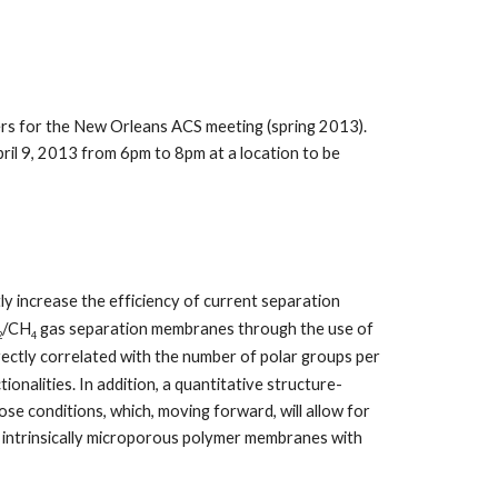
s for the New Orleans ACS meeting (spring 2013).
l 9, 2013 from 6pm to 8pm at a location to be
ly increase the efficiency of current separation
/CH
gas separation membranes through the use of
2
4
irectly correlated with the number of polar groups per
nalities. In addition, a quantitative structure-
ose conditions, which, moving forward, will allow for
ew intrinsically microporous polymer membranes with