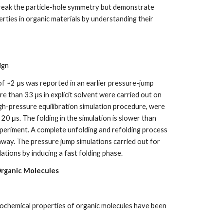
 break the particle-hole symmetry but demonstrate
rties in organic materials by understanding their
ign
 of ~2 μs was reported in an earlier pressure-jump
e than 33 μs in explicit solvent were carried out on
h-pressure equilibration simulation procedure, were
20 μs. The folding in the simulation is slower than
periment. A complete unfolding and refolding process
hway. The pressure jump simulations carried out for
tions by inducing a fast folding phase.
Organic Molecules
ochemical properties of organic molecules have been