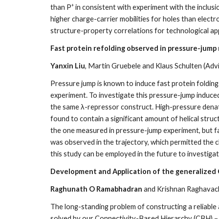
+
than P
in consistent with experiment with the inclus
higher charge-carrier mobilities for holes than elect
structure-property correlations for technological app
Fast protein refolding observed in pressure-jump
Yanxin Liu
, Martin Gruebele and Klaus Schulten (Adv
Pressure jump is known to induce fast protein folding
experiment. To investigate this pressure-jump induced
the same λ-repressor construct. High-pressure denat
found to contain a significant amount of helical struc
the one measured in pressure-jump experiment, but f
was observed in the trajectory, which permitted the 
this study can be employed in the future to investig
Development and Application of the generalized
Raghunath O Ramabhadran
and Krishnan Raghavacha
The long-standing problem of constructing a reliabl
solved by our Connectivity-Based Hierarchy (CBH) –