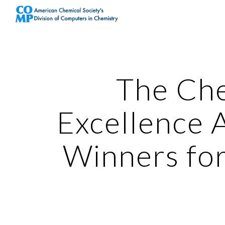
Sk
The Ch
Excellence 
Winners fo