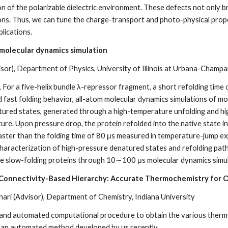
ion of the polarizable dielectric environment. These defects not only
rons. Thus, we can tune the charge-transport and photo-physical prope
lications.
 molecular dynamics simulation
isor), Department of Physics, University of Illinois at Urbana-Champa
. For a five-helix bundle λ-repressor fragment, a short refolding time
 fast folding behavior, all-atom molecular dynamics simulations of mor
ured states, generated through a high-temperature unfolding and hig
ture. Upon pressure drop, the protein refolded into the native state in 
aster than the folding time of 80 μs measured in temperature-jump ex
characterization of high-pressure denatured states and refolding pat
ate slow-folding proteins through 10∼100 μs molecular dynamics simula
 Connectivity-Based Hierarchy: Accurate Thermochemistry for 
ri (Advisor), Department of Chemistry, Indiana University
e and automated computational procedure to obtain the various therm
 an automated method developed by us recently.