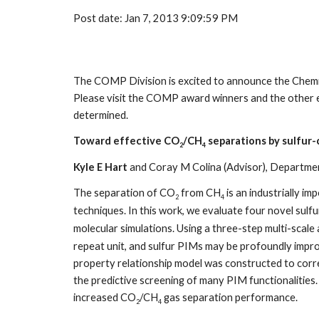
Post date: Jan 7, 2013 9:09:59 PM
The COMP Division is excited to announce the Chemi
Please visit the COMP award winners and the other 
determined.
Toward effective CO
/CH
separations by sulfur-
2
4
Kyle E Hart
and Coray M Colina (Advisor), Department
The separation of CO
from CH
is an industrially i
2
4
techniques. In this work, we evaluate four novel sulf
molecular simulations. Using a three-step multi-scal
repeat unit, and sulfur PIMs may be profoundly improv
property relationship model was constructed to correl
the predictive screening of many PIM functionalities.
increased CO
/CH
gas separation performance.
2
4