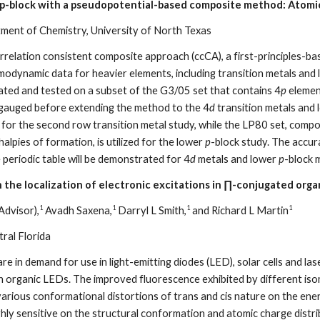
 p-block with a pseudopotential-based composite method: Atomic
ment of Chemistry, University of North Texas
orrelation consistent composite approach (ccCA), a first-principles-
rmodynamic data for heavier elements, including transition metals and
lated and tested on a subset of the G3/05 set that contains 4
p
element
gauged before extending the method to the 4
d
transition metals and
 for the second row transition metal study, while the LP80 set, compo
alpies of formation, is utilized for the lower
p
-block study. The accur
periodic table will be demonstrated for 4
d
metals and lower
p
-block 
 the localization of electronic excitations in ∏-conjugated orga
1
1
1
1
Advisor),
Avadh Saxena,
Darryl L Smith,
and Richard L Martin
tral Florida
 in demand for use in light-emitting diodes (LED), solar cells and las
in organic LEDs. The improved fluorescence exhibited by different is
arious conformational distortions of trans and cis nature on the energ
hly sensitive on the structural conformation and atomic charge distri