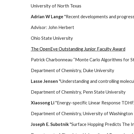
University of North Texas
Adrian W Lange
"Recent developments and progress 
Advisor: John Herbert
Ohio State University
The OpenEye Outstanding Junior Faculty Award
Patrick Charbonneau “Monte Carlo Algorithms for S
Department of Chemistry, Duke University
Lasse Jensen
"Understanding and controlling molecu
Department of Chemistry, Penn State Univer
Xiaosong Li
"Energy-specific Linear Response TDHF
Department of Chemistry, University of Washington
Joseph E. Subotnik
"Surface Hopping Predicts The I