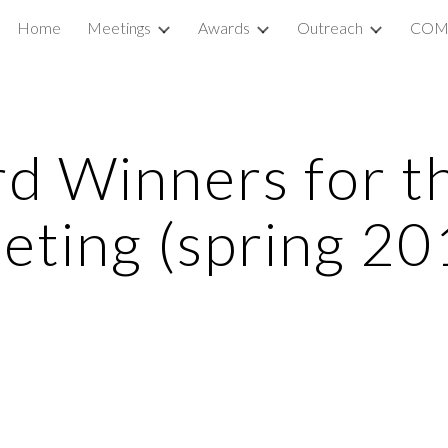
Home
Meetings
Awards
Outreach
COM
ip to main content
Skip to navigat
 Winners for th
eting (spring 20