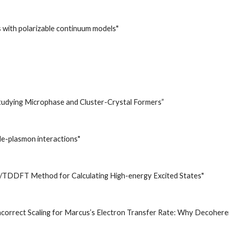
with polarizable continuum models"
tudying Microphase and Cluster-Crystal Formers”
le-plasmon interactions"
sity
/TDDFT Method for Calculating High-energy Excited States"
ncorrect Scaling for Marcus’s Electron Transfer Rate: Why Decoher