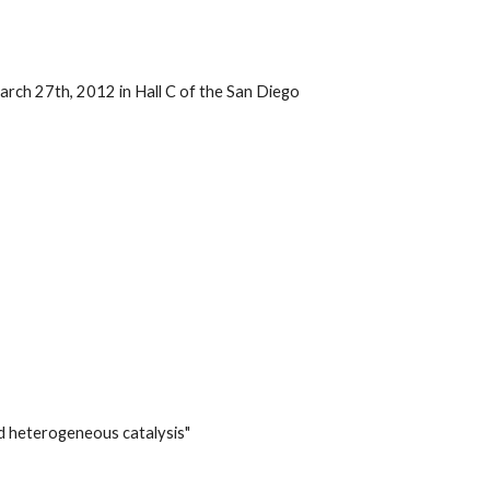
ch 27th, 2012 in Hall C of the San Diego
d heterogeneous catalysis"