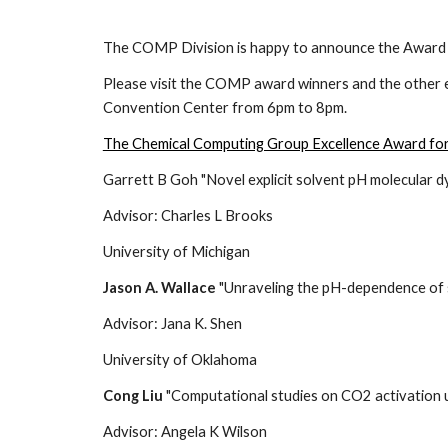
The COMP Division is happy to announce the Award 
Please visit the COMP award winners and the other 
Convention Center from 6pm to 8pm.
The Chemical Computing Group Excellence Award fo
Garrett B Goh "Novel explicit solvent pH molecular 
Advisor: Charles L Brooks
University of Michigan
Jason A. Wallace
"Unraveling the pH-dependence of sp
Advisor: Jana K. Shen
University of Oklahoma
Cong Liu
"Computational studies on CO2 activation u
Advisor: Angela K Wilson