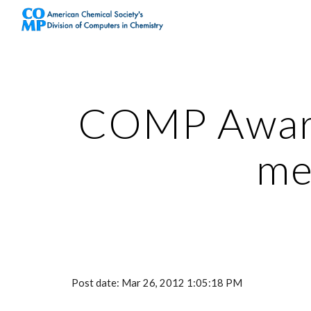
Sk
COMP Award
me
Post date: Mar 26, 2012 1:05:18 PM