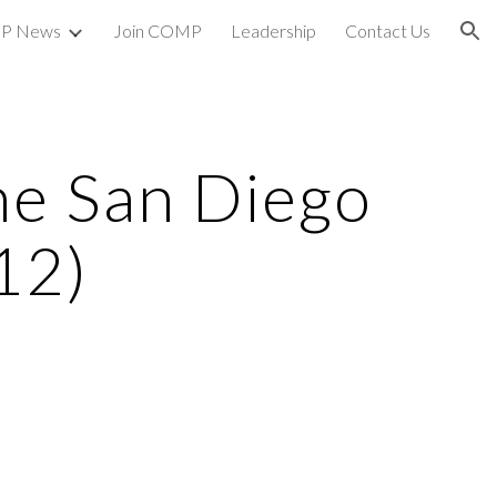
P News
Join COMP
Leadership
Contact Us
ion
e San Diego
12)