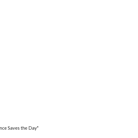
ence Saves the Day"