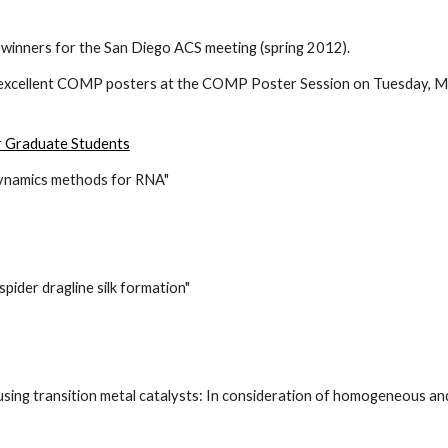
winners for the San Diego ACS meeting (spring 2012).
excellent COMP posters at the COMP Poster Session on Tuesday, Mar
r Graduate Students
dynamics methods for RNA"
ider dragline silk formation"
sing transition metal catalysts: In consideration of homogeneous an