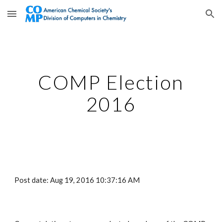
Skip to main content
Skip to navigation
COMP Election
2016
Post date: Aug 19, 2016 10:37:16 AM