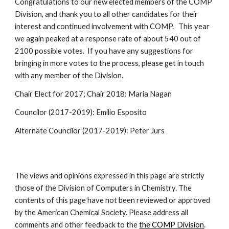
Congratulations to our new elected members of the COMP
Division, and thank you to all other candidates for their
interest and continued involvement with COMP. This year
we again peaked at a response rate of about 540 out of
2100 possible votes. If you have any suggestions for
bringing in more votes to the process, please get in touch
with any member of the Division.
Chair Elect for 2017; Chair 2018: Maria Nagan
Councilor (2017-2019): Emilio Esposito
Alternate Councilor (2017-2019): Peter Jurs
The views and opinions expressed in this page are strictly
those of the Division of Computers in Chemistry. The
contents of this page have not been reviewed or approved
by the American Chemical Society. Please address all
comments and other feedback to the
the COMP Division
.